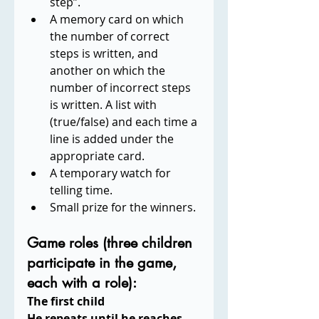
step”.
A memory card on which 
the number of correct 
steps is written, and 
another on which the 
number of incorrect steps 
is written. A list with 
(true/false) and each time a 
line is added under the 
appropriate card.
A temporary watch for 
telling time.
Small prize for the winners.
Game roles (three children 
participate in the game, 
each with a role):
The first child
He repeats until he reaches 