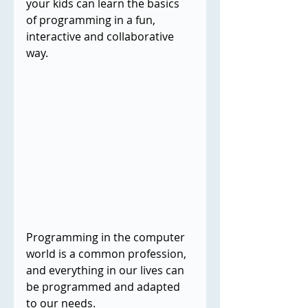
your kids can learn the basics 
of programming in a fun, 
interactive and collaborative 
way.
Programming in the computer 
world is a common profession, 
and everything in our lives can 
be programmed and adapted 
to our needs.