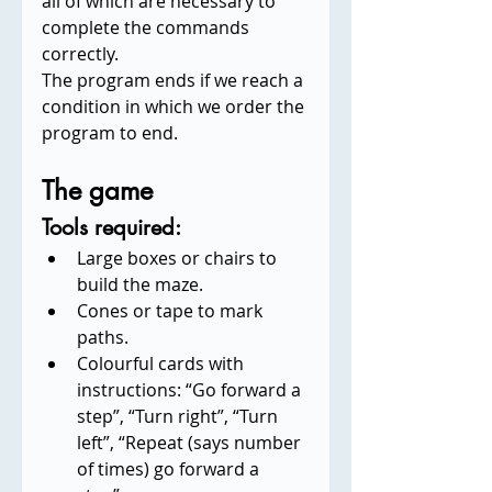
all of which are necessary to 
complete the commands 
correctly.
The program ends if we reach a 
condition in which we order the 
program to end.
The game
Tools required:
Large boxes or chairs to 
build the maze.
Cones or tape to mark 
paths.
Colourful cards with 
instructions: “Go forward a 
step”, “Turn right”, “Turn 
left”, “Repeat (says number 
of times) go forward a 