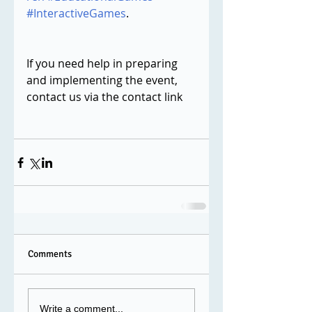
#InteractiveGames
.
If you need help in preparing 
and implementing the event, 
contact us via the contact link 
Comments
Write a comment...