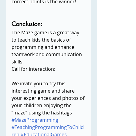
correct points is the winner!
Conclusion:
The Maze game is a great way 
to teach kids the basics of 
programming and enhance 
teamwork and communication 
skills.
Call for interaction:
We invite you to try this 
interesting game and share 
your experiences and photos of 
your children enjoying the 
“maze” using the hashtags 
#MazeProgramming
#TeachingProgrammingToChild
ren
#EducationalGames