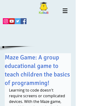
Maze Game: A group
educational game to
teach children the basics
of programming!
Learning to code doesn't 
require screens or complicated 
devices. With the Maze game, 