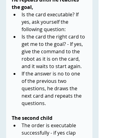
the goal,
Is the card executable? If 
yes, ask yourself the 
following question:
Is the card the right card to 
get me to the goal? - If yes, 
give the command to the 
robot as it is on the card, 
and it waits to start again.
If the answer is no to one 
of the previous two 
questions, he draws the 
next card and repeats the 
questions.
The second child
The order is executable 
successfully - if yes clap 