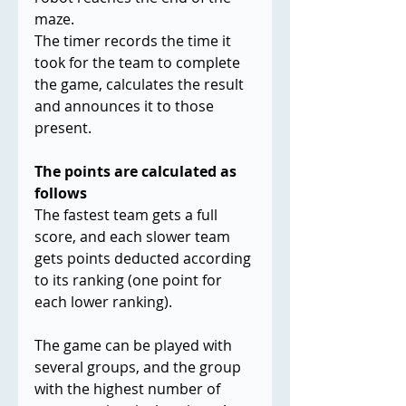
maze.
The timer records the time it 
took for the team to complete 
the game, calculates the result 
and announces it to those 
present.
The points are calculated as 
follows
The fastest team gets a full 
score, and each slower team 
gets points deducted according 
to its ranking (one point for 
each lower ranking).
The game can be played with 
several groups, and the group 
with the highest number of 