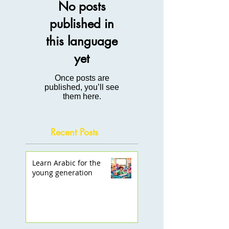
No posts
published in
this language
yet
Once posts are
published, you’ll see
them here.
Recent Posts
Learn Arabic for the
young generation