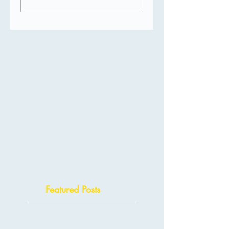
Featured Posts