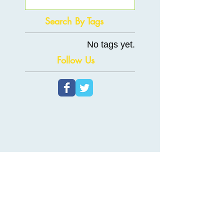
Search By Tags
No tags yet.
Follow Us