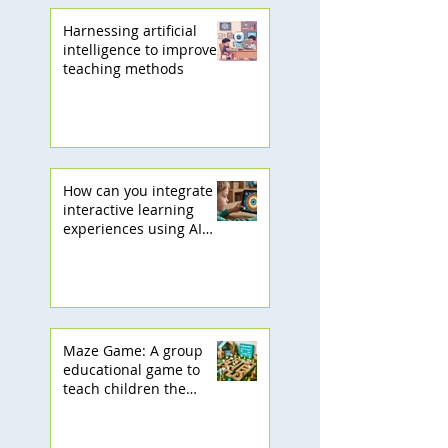
Harnessing artificial
intelligence to improve
teaching methods
How can you integrate
interactive learning
experiences using AI
into your children's
learning journey?
Maze Game: A group
educational game to
teach children the
basics of programming!