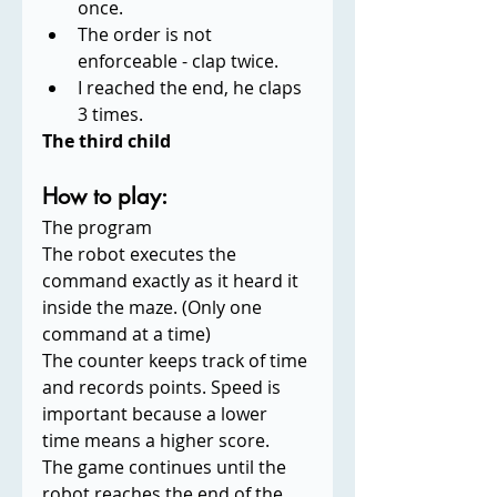
once.
The order is not 
enforceable - clap twice.
I reached the end, he claps 
3 times.
The third child
How to play:
The program 
The robot executes the 
command exactly as it heard it 
inside the maze. (Only one 
command at a time)
The counter keeps track of time 
and records points. Speed is 
important because a lower 
time means a higher score.
The game continues until the 
robot reaches the end of the 