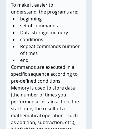
To make it easier to 
understand, the programs are:
beginning
set of commands
Data storage memory
conditions
Repeat commands number 
of times
end
Commands are executed in a 
specific sequence according to 
pre-defined conditions. 
Memory is used to store data 
(the number of times you 
performed a certain action, the 
start time, the result of a 
mathematical operation - such 
as addition, subtraction, etc.), 