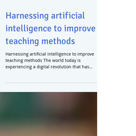
Harnessing artificial
intelligence to improve
teaching methods
Harnessing artificial intelligence to improve
teaching methods The world today is
experiencing a digital revolution that has
affected all...