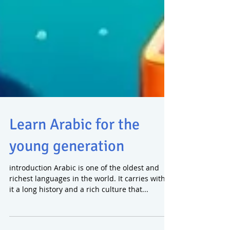
Learn Arabic for the
young generation
introduction Arabic is one of the oldest and
richest languages in the world. It carries within
it a long history and a rich culture that...