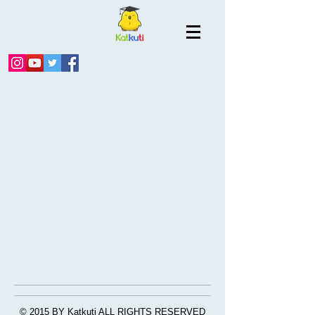
© 2015 BY Katkuti ALL RIGHTS RESERVED