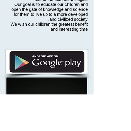
Our goal is to educate our children and
open the gate of knowledge and science
for them to live up to a more developed
and civilized society.
We wish our children the greatest benefit
and interesting time.