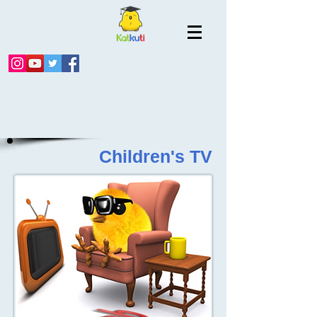
Children's TV