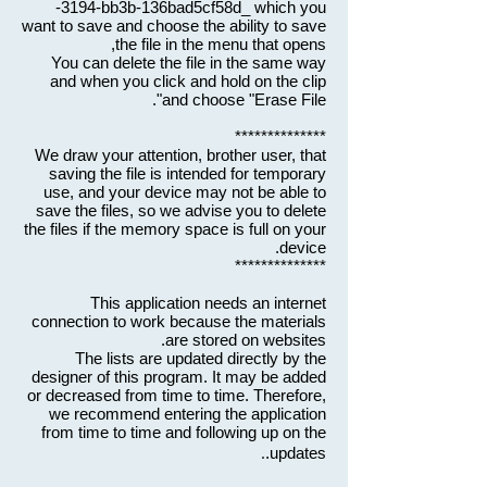
-3194-bb3b-136bad5cf58d_ which you
want to save and choose the ability to save
the file in the menu that opens,
You can delete the file in the same way
and when you click and hold on the clip
and choose "Erase File".
**************
We draw your attention, brother user, that
saving the file is intended for temporary
use, and your device may not be able to
save the files, so we advise you to delete
the files if the memory space is full on your
device.
**************
This application needs an internet
connection to work because the materials
are stored on websites.
The lists are updated directly by the
designer of this program. It may be added
or decreased from time to time. Therefore,
we recommend entering the application
from time to time and following up on the
.
updates.