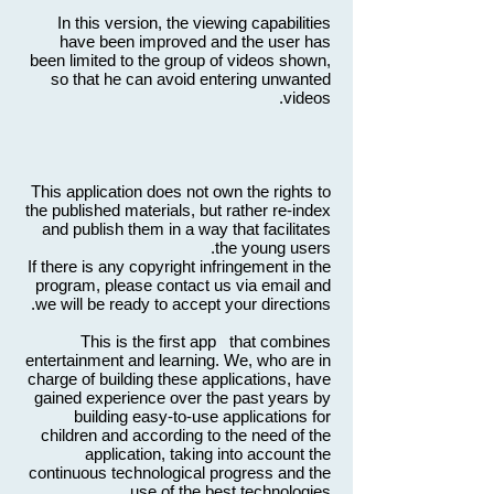
In this version, the viewing capabilities
have been improved and the user has
been limited to the group of videos shown,
so that he can avoid entering unwanted
videos.
This application does not own the rights to
the published materials, but rather re-index
and publish them in a way that facilitates
the young users.
If there is any copyright infringement in the
program, please contact us via email and
we will be ready to accept your directions.
This is the first app that combines
entertainment and learning. We, who are in
charge of building these applications, have
gained experience over the past years by
building easy-to-use applications for
children and according to the need of the
application, taking into account the
continuous technological progress and the
use of the best technologies.