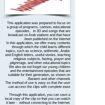
This application was prepared to focus on
a group of programs, cartoon, educational
episodes, in 3D and songs that are
broadcast on Arab stations and that have
been published on the Internet.
In this application, we offer many contents
through which the child learns different
topics, such as science, arithmetic, Arabic
and English letters, useful stories, teaching
religious subjects, fasting, prayer and
pilgrimage, and other educational topics,
We also do not forget our young children
and the entertainment episodes that are
suitable for their generation, as shown on
Baraem and other channels.
The method of use is easy so that the user
can access the clips with complete ease.
Through this application, you can save a
local copy of the clip so that you can watch
it later - without connecting to the Internet.