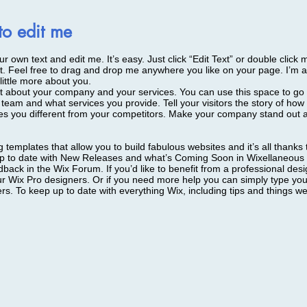
 to edit me
r own text and edit me. It’s easy. Just click “Edit Text” or double click
. Feel free to drag and drop me anywhere you like on your page. I’m a 
little more about you.
xt about your company and your services. You can use this space to go in
team and what services you provide. Tell your visitors the story of ho
s you different from your competitors. Make your company stand out a
templates that allow you to build fabulous websites and it’s all thanks
p to date with New Releases and what’s Coming Soon in Wixellaneous i
dback in the Wix Forum. If you’d like to benefit from a professional des
r Wix Pro designers. Or if you need more help you can simply type your
. To keep up to date with everything Wix, including tips and things we 