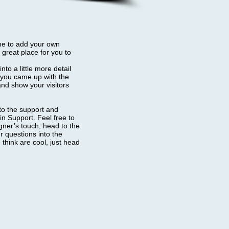
 me to add your own
great place for you to
to a little more detail
w you came up with the
nd show your visitors
 to the support and
n Support. Feel free to
igner’s touch, head to the
 questions into the
think are cool, just head