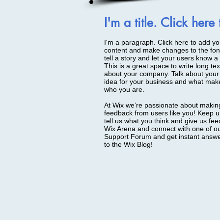
I'm a title. Click here
I'm a paragraph. Click here to add you
content and make changes to the font
tell a story and let your users know a 
This is a great space to write long te
about your company. Talk about your 
idea for your business and what make
who you are.
At Wix we’re passionate about making 
feedback from users like you! Keep u
tell us what you think and give us fee
Wix Arena and connect with one of ou
Support Forum and get instant answers
to the Wix Blog!