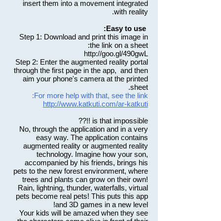
insert them into a movement integrated
with reality.
Easy to use:
Step 1: Download and print this image in
the link on a sheet:
http://goo.gl/490gwL
Step 2: Enter the augmented reality portal
through the first page in the app, and then
aim your phone's camera at the printed
sheet.
For more help with that, see the link:
http://www.katkuti.com/ar-katkuti
is that impossible !!??
No, through the application and in a very
easy way. The application contains
augmented reality or augmented reality
technology. Imagine how your son,
accompanied by his friends, brings his
pets to the new forest environment, where
trees and plants can grow on their own!
Rain, lightning, thunder, waterfalls, virtual
pets become real pets! This puts this app
and 3D games in a new level!
Your kids will be amazed when they see