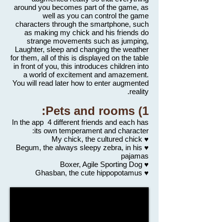
around you becomes part of the game, as
well as you can control the game
characters through the smartphone, such
as making my chick and his friends do
strange movements such as jumping,
Laughter, sleep and changing the weather
for them, all of this is displayed on the table
in front of you, this introduces children into
a world of excitement and amazement.
You will read later how to enter augmented
reality.
1) Pets and rooms:
In the app 4 different friends and each has
its own temperament and character:
♥ My chick, the cultured chick
♥ Begum, the always sleepy zebra, in his
pajamas
♥ Boxer, Agile Sporting Dog
♥ Ghasban, the cute hippopotamus