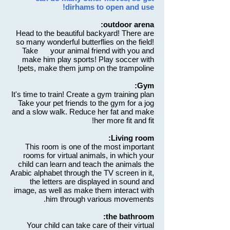
dirhams to open and use!
outdoor arena:
Head to the beautiful backyard! There are
so many wonderful butterflies on the field!
Take your animal friend with you and
make him play sports! Play soccer with
pets, make them jump on the trampoline!
Gym:
It's time to train! Create a gym training plan
Take your pet friends to the gym for a jog
and a slow walk. Reduce her fat and make
her more fit and fit!
Living room:
This room is one of the most important
rooms for virtual animals, in which your
child can learn and teach the animals the
Arabic alphabet through the TV screen in it,
the letters are displayed in sound and
image, as well as make them interact with
him through various movements.
the bathroom:
Your child can take care of their virtual