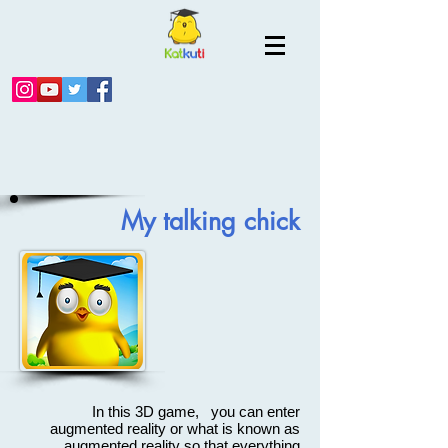
My talking chick
In this 3D game, you can enter
augmented reality or what is known as
augmented reality so that everything