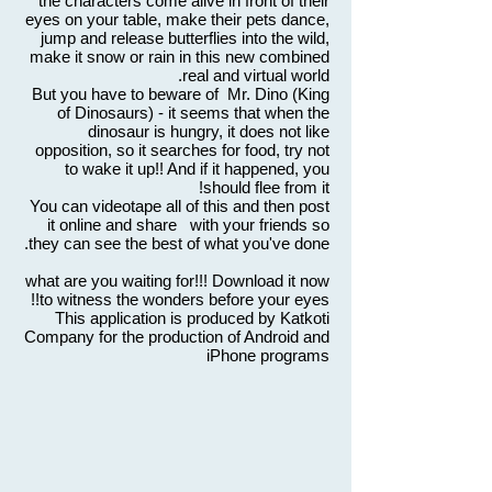
the characters come alive in front of their
eyes on your table, make their pets dance,
jump and release butterflies into the wild,
make it snow or rain in this new combined
real and virtual world.
But you have to beware of Mr. Dino (King
of Dinosaurs) - it seems that when the
dinosaur is hungry, it does not like
opposition, so it searches for food, try not
to wake it up!! And if it happened, you
should flee from it!
You can videotape all of this and then post
it online and share with your friends so
they can see the best of what you've done.
what are you waiting for!!! Download it now
to witness the wonders before your eyes!!
This application is produced by Katkoti
Company for the production of Android and
iPhone programs