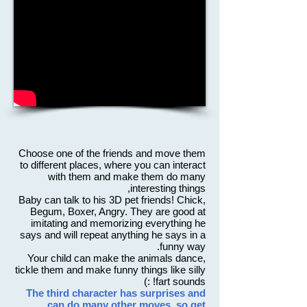
Choose one of the friends and move them
to different places, where you can interact
with them and make them do many
interesting things,
Baby can talk to his 3D pet friends! Chick,
Begum, Boxer, Angry. They are good at
imitating and memorizing everything he
says and will repeat anything he says in a
funny way.
Your child can make the animals dance,
tickle them and make funny things like silly
fart sounds! :)
The third character has surprises and
can do many other moves, so get