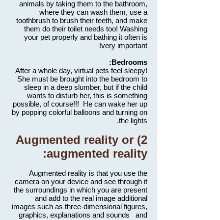
animals by taking them to the bathroom,
where they can wash them, use a
toothbrush to brush their teeth, and make
them do their toilet needs too! Washing
your pet properly and bathing it often is
very important!
Bedrooms:
After a whole day, virtual pets feel sleepy!
She must be brought into the bedroom to
sleep in a deep slumber, but if the child
wants to disturb her, this is something
possible, of course!!! He can wake her up
by popping colorful balloons and turning on
the lights.
2) Augmented reality or
augmented reality:
Augmented reality is that you use the
camera on your device and see through it
the surroundings in which you are present
and add to the real image additional
images such as three-dimensional figures,
graphics, explanations and sounds and