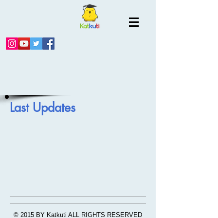
Last Updates
© 2015 BY Katkuti ALL RIGHTS RESERVED