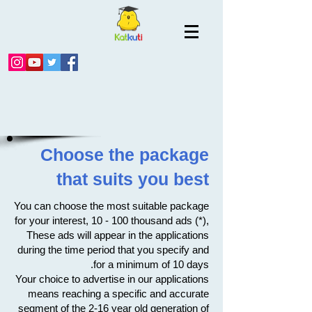
Choose the package
that suits you best
You can choose the most suitable package
for your interest, 10 - 100 thousand ads (*),
These ads will appear in the applications
during the time period that you specify and
for a minimum of 10 days.
Your choice to advertise in our applications
means reaching a specific and accurate
segment of the 2-16 year old generation of