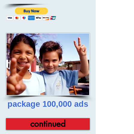
package 100,000 ads
continued