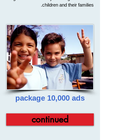
children and their families.
package 10,000 ads
continued