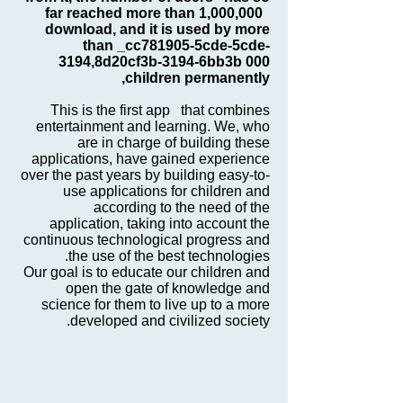
far reached more than 1,000,000
download, and it is used by more
than _cc781905-5cde-5cde-
3194,8d20cf3b-3194-6bb3b 000
children permanently,
This is the first app that combines
entertainment and learning. We, who
are in charge of building these
applications, have gained experience
over the past years by building easy-to-
use applications for children and
according to the need of the
application, taking into account the
continuous technological progress and
the use of the best technologies.
Our goal is to educate our children and
open the gate of knowledge and
science for them to live up to a more
developed and civilized society.