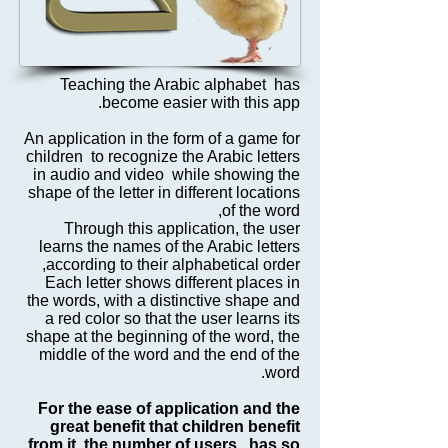
Teaching the Arabic alphabet has
become easier with this app.
An application in the form of a game for
children to recognize the Arabic letters
in audio and video while showing the
shape of the letter in different locations
of the word,
Through this application, the user
learns the names of the Arabic letters
according to their alphabetical order,
Each letter shows different places in
the words, with a distinctive shape and
a red color so that the user learns its
shape at the beginning of the word, the
middle of the word and the end of the
word.
For the ease of application and the
great benefit that children benefit
from it, the number of users has so