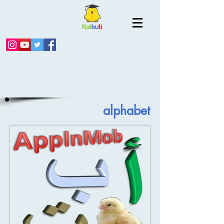
alphabet